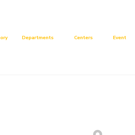
ory
Departments
Centers
Event