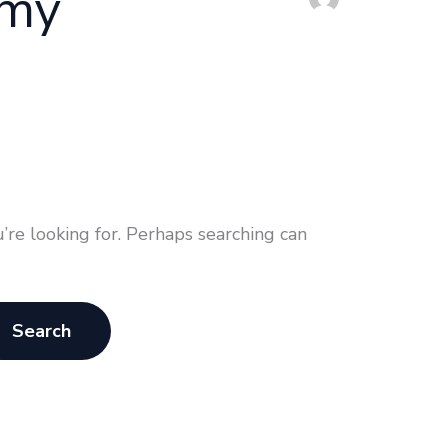
emy
’re looking for. Perhaps searching can