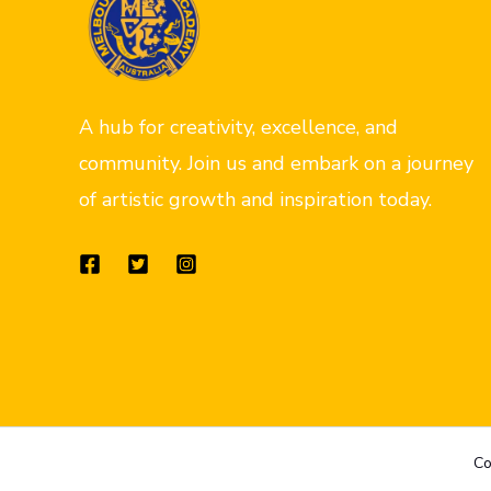
A hub for creativity, excellence, and
community. Join us and embark on a journey
of artistic growth and inspiration today.
Co