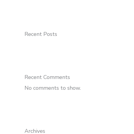
Recent Posts
Recent Comments
No comments to show.
Archives