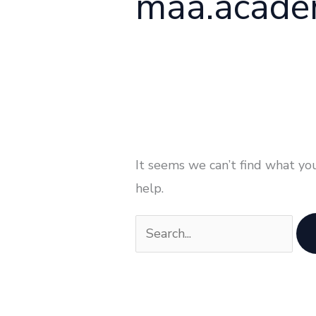
maa.acad
It seems we can’t find what you
help.