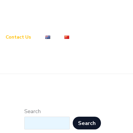
Contact Us
Search
Search