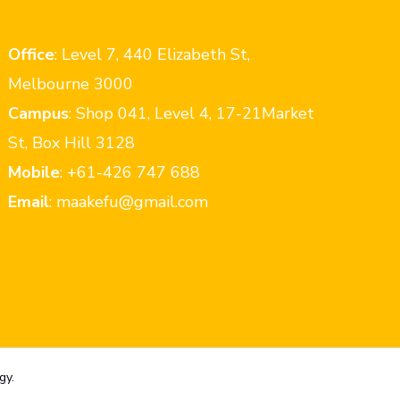
Office
: Level 7, 440 Elizabeth St,
Melbourne 3000
Campus
: Shop 041, Level 4, 17-21Market
St, Box Hill 3128
Mobile
: +61-426 747 688
Email
: maakefu@gmail.com
gy.