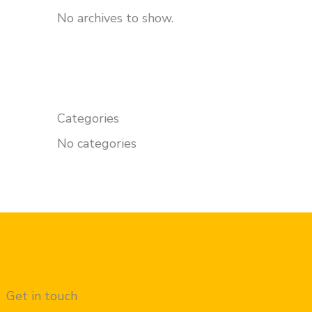
No archives to show.
Categories
No categories
Get in touch