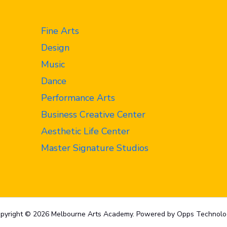
Fine Arts
Design
Music
Dance
Performance Arts
Business Creative Center
Aesthetic Life Center
Master Signature Studios
pyright © 2026 Melbourne Arts Academy. Powered by Opps Technolo