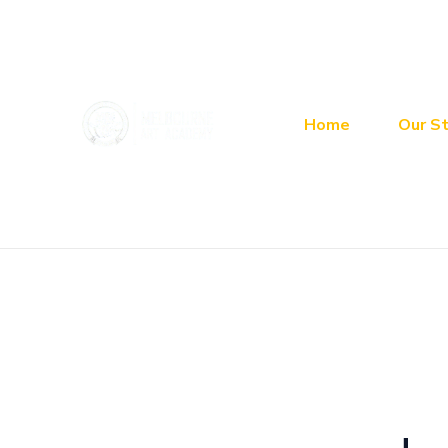
Skip
Search
to
for:
content
Home
Our St