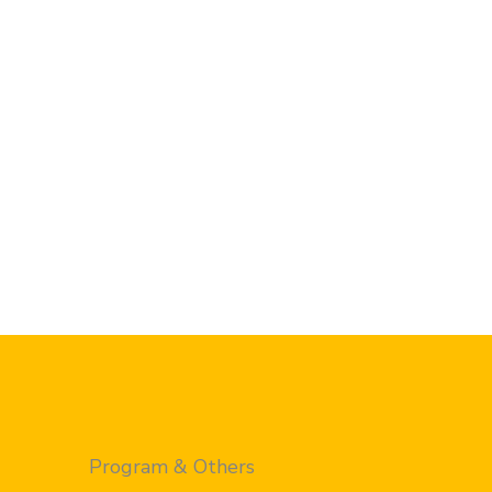
Program & Others